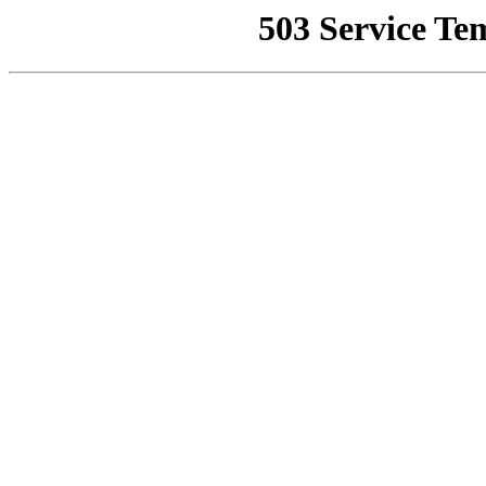
503 Service Te